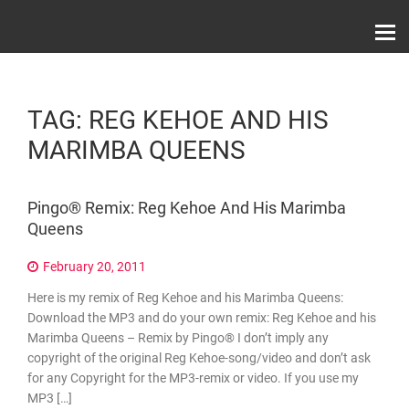
Skip
Record Label With Exclusive Music Releases On
to
Spotify, ITunes & Amazon | Italo Disco Interviews
And News!
content
TAG:
REG KEHOE AND HIS
MARIMBA QUEENS
Pingo® Remix: Reg Kehoe And His Marimba
Queens
February 20, 2011
Here is my remix of Reg Kehoe and his Marimba Queens:
Download the MP3 and do your own remix: Reg Kehoe and his
Marimba Queens – Remix by Pingo® I don’t imply any
copyright of the original Reg Kehoe-song/video and don’t ask
for any Copyright for the MP3-remix or video. If you use my
MP3 […]