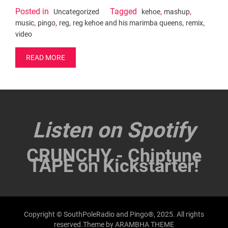
Posted in
Tagged
,
,
Uncategorized
kehoe
mashup
,
,
,
,
,
music
pingo
reg
reg kehoe and his marimba queens
remix
video
READ MORE
Listen on Spotify
CRUNCHY - Chiptune
TAPE on Kickstarter!
Copyright © SouthPoleRadio and Pingo®, 2025. All rights
reserved.Theme by
ARAMBHA THEME