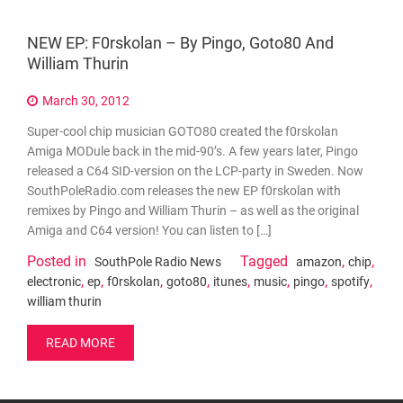
NEW EP: F0rskolan – By Pingo, Goto80 And
William Thurin
March 30, 2012
Super-cool chip musician GOTO80 created the f0rskolan
Amiga MODule back in the mid-90’s. A few years later, Pingo
released a C64 SID-version on the LCP-party in Sweden. Now
SouthPoleRadio.com releases the new EP f0rskolan with
remixes by Pingo and William Thurin – as well as the original
Amiga and C64 version! You can listen to […]
Posted in
Tagged
,
,
SouthPole Radio News
amazon
chip
,
,
,
,
,
,
,
,
electronic
ep
f0rskolan
goto80
itunes
music
pingo
spotify
william thurin
READ MORE