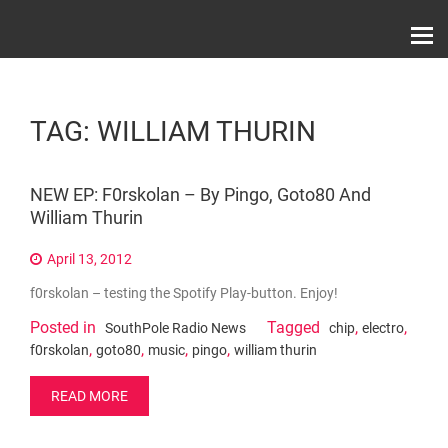
Skip
Record Label With Exclusive Music Releases On
to
Spotify, ITunes & Amazon | Italo Disco Interviews
And News!
content
TAG:
WILLIAM THURIN
NEW EP: F0rskolan – By Pingo, Goto80 And
William Thurin
April 13, 2012
f0rskolan – testing the Spotify Play-button. Enjoy!
Posted in
Tagged
,
,
SouthPole Radio News
chip
electro
,
,
,
,
f0rskolan
goto80
music
pingo
william thurin
READ MORE