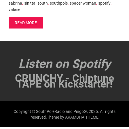
,
,
,
,
,
,
sabrina
sinitta
south
southpole
spacer woman
spotify
valerie
READ MORE
Listen on Spotify
CRUNCHY - Chiptune
TAPE on Kickstarter!
Copyright © SouthPoleRadio and Pingo®, 2025. All rights
reserved.Theme by
ARAMBHA THEME