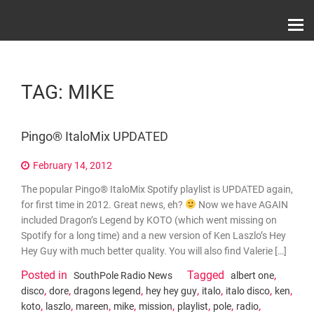
Skip
Record Label With Exclusive Music Releases On
to
Spotify, ITunes & Amazon | Italo Disco Interviews
And News!
content
TAG:
MIKE
Pingo® ItaloMix UPDATED
February 14, 2012
The popular Pingo® ItaloMix Spotify playlist is UPDATED again,
for first time in 2012. Great news, eh?
Now we have AGAIN
included Dragon’s Legend by KOTO (which went missing on
Spotify for a long time) and a new version of Ken Laszlo’s Hey
Hey Guy with much better quality. You will also find Valerie […]
Posted in
Tagged
,
SouthPole Radio News
albert one
,
,
,
,
,
,
,
disco
dore
dragons legend
hey hey guy
italo
italo disco
ken
,
,
,
,
,
,
,
,
koto
laszlo
mareen
mike
mission
playlist
pole
radio