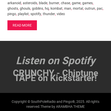
,
,
,
,
,
,
,
arkanoid
asteroids
blade
burner
chase
game
games
,
,
,
,
,
,
,
,
,
ghosts
ghouls
goblins
hq
kombat
man
mortal
outrun
pac
,
,
,
,
pingo
playlist
spotify
thunder
video
READ MORE
Listen on Spotify
CRUNCHY - Chiptune
TAPE on Kickstarter!
Copyright © SouthPoleRadio and Pingo®, 2025. All rights
reserved.Theme by
ARAMBHA THEME