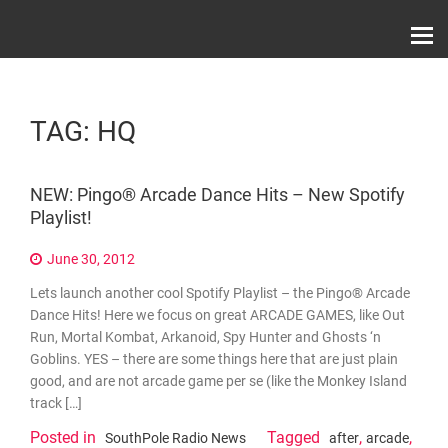
Skip
Record Label With Exclusive Music Releases On
to
Spotify, ITunes & Amazon | Italo Disco Interviews
And News!
content
TAG:
HQ
NEW: Pingo® Arcade Dance Hits – New Spotify
Playlist!
June 30, 2012
Lets launch another cool Spotify Playlist – the Pingo® Arcade
Dance Hits! Here we focus on great ARCADE GAMES, like Out
Run, Mortal Kombat, Arkanoid, Spy Hunter and Ghosts ‘n
Goblins. YES – there are some things here that are just plain
good, and are not arcade game per se (like the Monkey Island
track […]
Posted in
Tagged
,
,
SouthPole Radio News
after
arcade