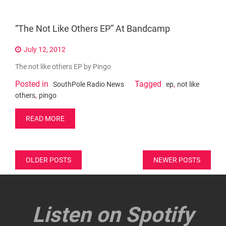
“The Not Like Others EP” At Bandcamp
July 12, 2012
The not like others EP by Pingo
Posted in
Tagged
,
SouthPole Radio News
ep
not like
,
others
pingo
READ MORE
Posts
OLDER POSTS
NEWER POSTS
navigation
Listen on Spotify