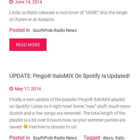
June 14, 2014
Linda Jo Rizzo releases a cool cover of “USSR”: Buy the single
at iTunes or at Amazon.
Posted in
SouthPole Radio News
READ MORE
UPDATE: Pingo® ItaloMIX On Spotify Is Updated!
May 17, 2014
Finally a new update of the popular Pingo® ItaloMIX-playlist
on Spotify! Listen to it right now! Some “new” stuff, much more
Scotch and a few songs are removed. The total length of the
playlist is a bit over 8 hours now, so your summer parties are
saved!
Feel free to donate to us!
Posted in
Tagged
,
,
SouthPole Radio News
disco
italo