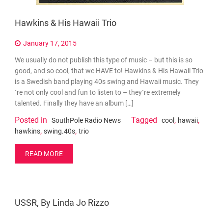
Hawkins & His Hawaii Trio
January 17, 2015
We usually do not publish this type of music – but this is so
good, and so cool, that we HAVE to! Hawkins & His Hawaii Trio
is a Swedish band playing 40s swing and Hawaii music. They
´re not only cool and fun to listen to – they´re extremely
talented. Finally they have an album […]
Posted in
Tagged
,
,
SouthPole Radio News
cool
hawaii
,
,
hawkins
swing.40s
trio
READ MORE
USSR, By Linda Jo Rizzo