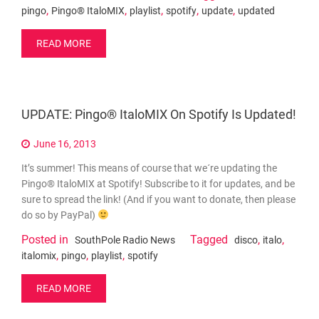
,
,
,
,
,
pingo
Pingo® ItaloMIX
playlist
spotify
update
updated
READ MORE
UPDATE: Pingo® ItaloMIX On Spotify Is Updated!
June 16, 2013
It’s summer! This means of course that we´re updating the
Pingo® ItaloMIX at Spotify! Subscribe to it for updates, and be
sure to spread the link! (And if you want to donate, then please
do so by PayPal)
Posted in
Tagged
,
,
SouthPole Radio News
disco
italo
,
,
,
italomix
pingo
playlist
spotify
READ MORE