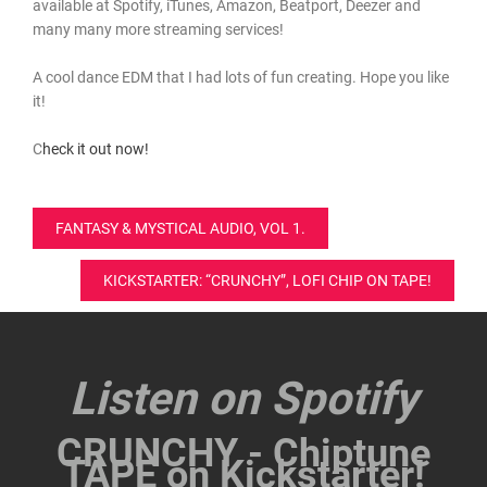
available at Spotify, iTunes, Amazon, Beatport, Deezer and
many many more streaming services!
A cool dance EDM that I had lots of fun creating. Hope you like
it!
C
heck it out now!
Post
FANTASY & MYSTICAL AUDIO, VOL 1.
navigation
KICKSTARTER: “CRUNCHY”, LOFI CHIP ON TAPE!
Listen on Spotify
CRUNCHY - Chiptune
TAPE on Kickstarter!