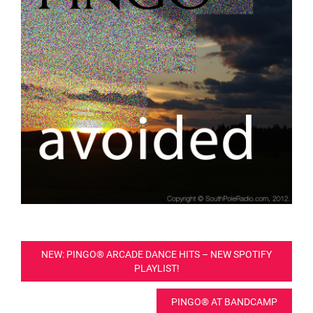
Post
NEW: PINGO® ARCADE DANCE HITS – NEW SPOTIFY
PLAYLIST!
navigation
PINGO® AT BANDCAMP