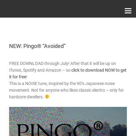
Skip
Record Label With Exclusive Music Releases On
to
Spotify, ITunes & Amazon | Italo Disco Interviews
And News!
content
NEW: Pingo® “Avoided”
FREE DOWNLOAD through July! After that it will be up on
iTunes, Spotify and Amazon – so
click to download NOW to get
it for free
!
This is a NOISE tune, inspired by the 90’s Japanese noise
movement. Not for anyone who likes classic electro – only for
hardcore dwellers.