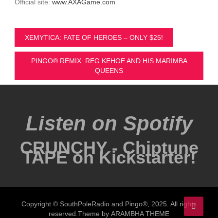
Official site:
www.AXAGame.com
Post
XEMYTICA: FATE OF HEROES – ONLY $25!
navigation
PINGO® REMIX: REG KEHOE AND HIS MARIMBA
QUEENS
Listen on Spotify
CRUNCHY - Chiptune
TAPE on Kickstarter!
Copyright © SouthPoleRadio and Pingo®, 2025. All rights
reserved.Theme by
ARAMBHA THEME