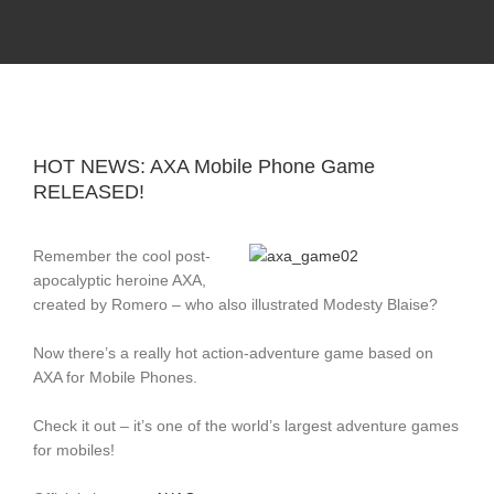
Skip
Record Label With Exclusive Music Releases On
Spotify, ITunes & Amazon | Italo Disco Interviews
to
And News!
content
HOT NEWS: AXA Mobile Phone Game
RELEASED!
Remember the cool post-
apocalyptic heroine AXA,
created by Romero – who also illustrated Modesty Blaise?
Now there’s a really hot action-adventure game based on
AXA for Mobile Phones.
Check it out – it’s one of the world’s largest adventure games
for mobiles!