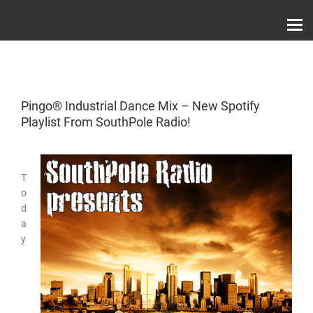
Skip
Record Label With Exclusive Music Releases On
to
Spotify, ITunes & Amazon | Italo Disco Interviews
And News!
content
Pingo® Industrial Dance Mix – New Spotify
Playlist From SouthPole Radio!
T
o
d
a
y