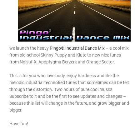
we launch the heavy
Pingo® Industrial Dance Mix
– a cool mix
from old-school Skinny Puppy and Klute to new nice tunes
from Noisuf-X, Apoptygma Berzerk and Orange Sector.
This is for you who love body, enjoy hardness and like the
melodic industrial technofied tunes that sometimes can be felt
through the distortion. Two hours of pure cool music!
Subscribe to it and be the first to see updates and changes –
because this list will change in the future, and grow bigger and
bigger.
Have fun!