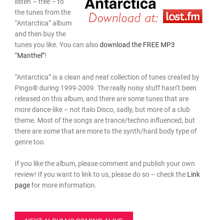
listen – free – to
the tunes from the
“Antarctica” album
and then buy the
tunes you like. You can also
download the FREE MP3
“Manthel”
!
“Antarctica” is a clean and neat collection of tunes created by
Pingo® during 1999-2009. The really noisy stuff hasn’t been
released on this album, and there are some tunes that are
more dance-like – not Italo Disco, sadly, but more of a club
theme. Most of the songs are trance/techno influenced, but
there are some that are more to the synth/hard body type of
genre too.
If you like the album, please comment and publish your own
review! If you want to link to us, please do so – check the
Link
page
for more information.
Post