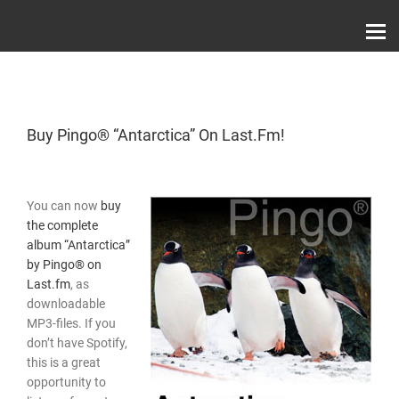
Skip
Record Label With Exclusive Music Releases On
to
Spotify, ITunes & Amazon | Italo Disco Interviews
And News!
content
Buy Pingo® “Antarctica” On Last.fm!
You can now
buy
the complete
album “Antarctica”
by Pingo® on
Last.fm
, as
downloadable
MP3-files. If you
don’t have Spotify,
this is a great
opportunity to